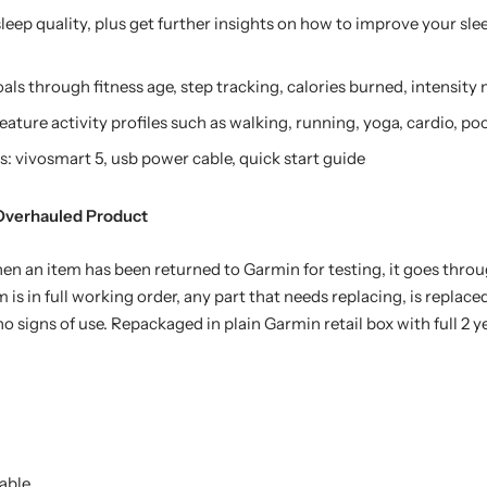
sleep quality, plus get further insights on how to improve your sl
oals through fitness age, step tracking, calories burned, intensit
feature activity profiles such as walking, running, yoga, cardio, 
 vivosmart 5, usb power cable, quick start guide
 Overhauled Product
n an item has been returned to Garmin for testing, it goes throug
 is in full working order, any part that needs replacing, is replaced
o signs of use. Repackaged in plain Garmin retail box with full 2 y
able