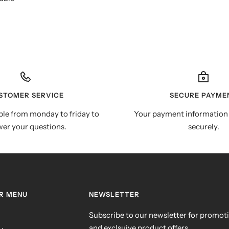
STOMER SERVICE
SECURE PAYME
ble from monday to friday to
Your payment information 
er your questions.
securely.
R MENU
NEWSLETTER
Subscribe to our newsletter for promot
and exclsuive product offers