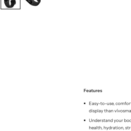
Features
Easy-to-use, comfort
display than vívosmar
Understand your bod
health, hydration, st