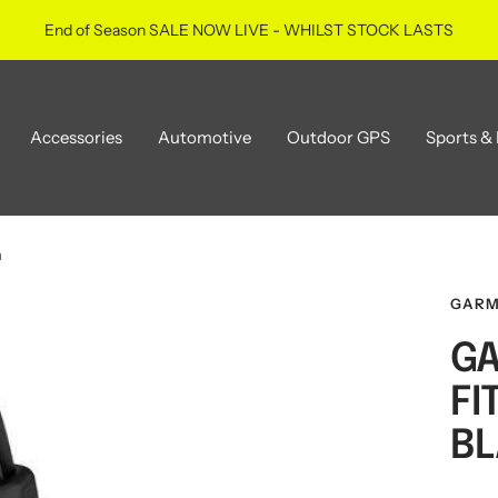
End of Season SALE NOW LIVE - WHILST STOCK LASTS
Accessories
Automotive
Outdoor GPS
Sports & 
m
GARM
GA
FI
BL