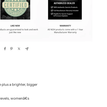
plus a brighter, bigger
 levels, womenâ€s