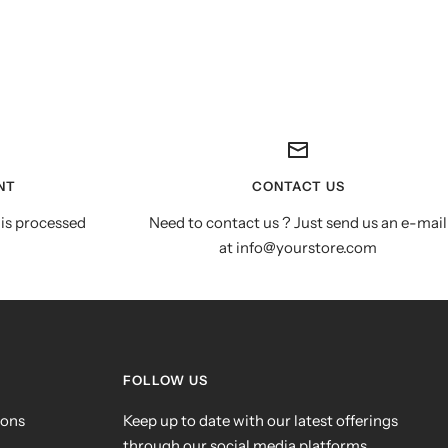
NT
CONTACT US
is processed
Need to contact us ? Just send us an e-mail
at info@yourstore.com
FOLLOW US
ions
Keep up to date with our latest offerings
through our social media platforms