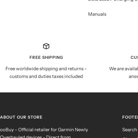
Manuals
FREE SHIPPING
CU
Free worldwide shipping and returns -
We are availa
customs and duties taxes included
answ
ABOUT OUR STORE
FOOTE
ooBuy - Official retailer for Garmin Newly
Search
Overhauled devices - Direct from