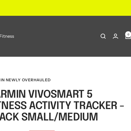
0
Fitness
IN NEWLY OVERHAULED
RMIN VIVOSMART 5
TNESS ACTIVITY TRACKER -
ACK SMALL/MEDIUM