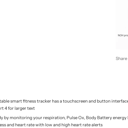
Share
able smart fitness tracker has a touchscreen and button interface 
t 4 for larger text
y by monitoring your respiration, Pulse Ox, Body Battery energy
ress and heart rate with low and high heart rate alerts