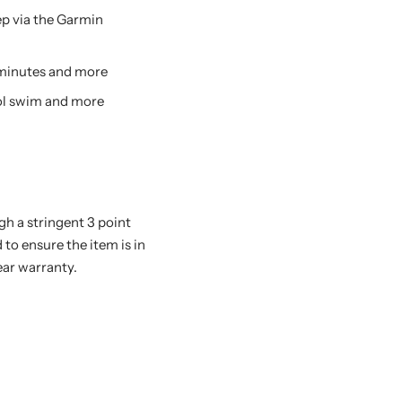
eep via the Garmin
y minutes and more
pool swim and more
h a stringent 3 point
 to ensure the item is in
ear warranty.