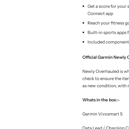
Get a score for your 
Connect app
Reach your fitness g
Built-in sports apps 
Included components:
Official Garmin Newly
Newly Overhauled is whe
check to ensure the item
as new condition, with n
Whats in the box:-
Garmin Vivosmart 5
Data Lead / Charging C