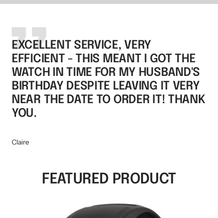
EXCELLENT SERVICE, VERY
EFFICIENT - THIS MEANT I GOT THE
WATCH IN TIME FOR MY HUSBAND'S
BIRTHDAY DESPITE LEAVING IT VERY
NEAR THE DATE TO ORDER IT! THANK
YOU.
Claire
FEATURED PRODUCT