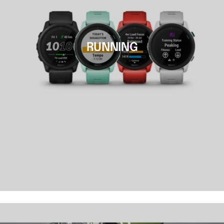
RUNNING