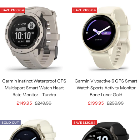
Authorised
SAVE £100.04
SAVE £100.04
Retailer
Garmin Instinct Waterproof GPS
Garmin Vivoactive 6 GPS Smart
Multisport Smart Watch Heart
Watch Sports Activity Monitor
Rate Monitor - Tundra
Bone Lunar Gold
Sale
Regular
Sale
Regular
£149.95
£249.99
£199.95
£299.99
price
price
price
price
SOLD OUT
SAVE £120.04