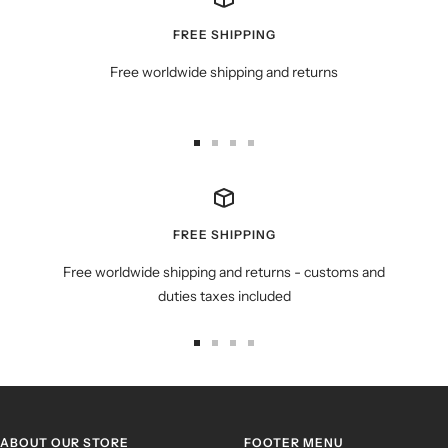
FREE SHIPPING
Free worldwide shipping and returns
Go
Go
Go
Go
to
to
to
to
slide
slide
slide
slide
1
2
3
4
FREE SHIPPING
Free worldwide shipping and returns - customs and
duties taxes included
Go
Go
Go
Go
to
to
to
to
slide
slide
slide
slide
1
2
3
4
ABOUT OUR STORE
FOOTER MENU