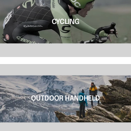
CYCLING
OUTDOOR HANDHELD