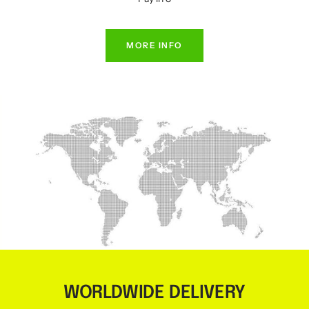
MORE INFO
WORLDWIDE DELIVERY