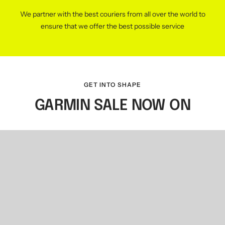
We partner with the best couriers from all over the world to
ensure that we offer the best possible service
GET INTO SHAPE
GARMIN SALE NOW ON