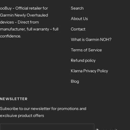
ooBuy - Official retailer for
Search
Garmin Newly Overhauled
About Us
devices - Direct from
manufacturer, full warranty - full
Contact
confidence.
What is Garmin NOH?
Terms of Service
Refund policy
Klarna Privacy Policy
Blog
NEWSLETTER
Subscribe to our newsletter for promotions and
exclsuive product offers