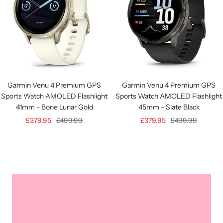
Garmin Venu 4 Premium GPS
Garmin Venu 4 Premium GPS
Sports Watch AMOLED Flashlight
Sports Watch AMOLED Flashlight
41mm - Bone Lunar Gold
45mm - Slate Black
Sale
Regular
Sale
Regular
£379.95
£499.99
£379.95
£499.99
price
price
price
price