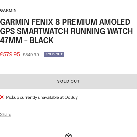
Go
Go
Go
Go
Go
Go
Go
to
to
to
to
to
to
to
GARMIN
slide
slide
slide
slide
slide
slide
slide
GARMIN FENIX 8 PREMIUM AMOLED
1
2
3
4
5
6
7
GPS SMARTWATCH RUNNING WATCH
47MM - BLACK
Sale
£579.95
Regular
£849.99
SOLD OUT
price
price
SOLD OUT
Pickup currently unavailable at OoBuy
Share