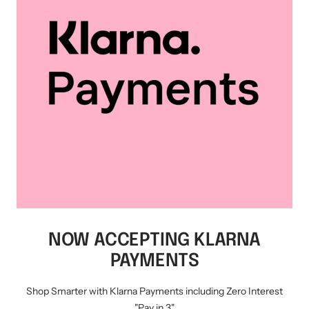
NOW ACCEPTING KLARNA
PAYMENTS
Shop Smarter with Klarna Payments including Zero Interest
"Pay in 3"