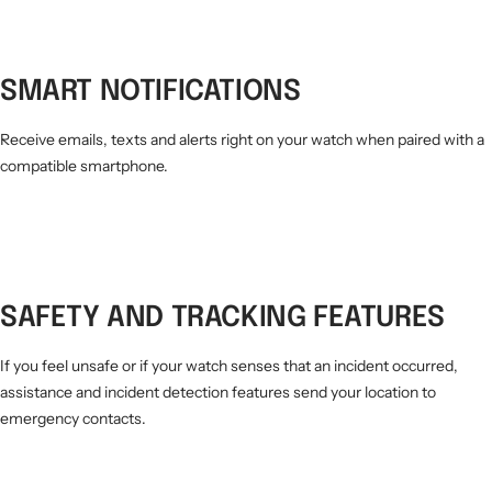
SMART NOTIFICATIONS
Receive emails, texts and alerts right on your watch when paired with a
compatible smartphone.
SAFETY AND TRACKING FEATURES
If you feel unsafe or if your watch senses that an incident occurred,
assistance and incident detection features send your location to
emergency contacts.