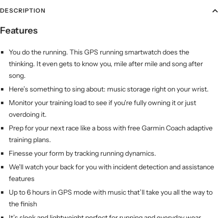
DESCRIPTION
Features
You do the running. This GPS running smartwatch does the
thinking. It even gets to know you, mile after mile and song after
song.
Here’s something to sing about: music storage right on your wrist.
Monitor your training load to see if you're fully owning it or just
overdoing it.
Prep for your next race like a boss with free Garmin Coach adaptive
training plans.
Finesse your form by tracking running dynamics.
We'll watch your back for you with incident detection and assistance
features
Up to 6 hours in GPS mode with music that’ll take you all the way to
the finish
It’s sleek and lightweight perfect for running and everyday wear.