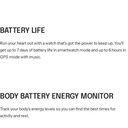
BATTERY LIFE
Run your heart out with a watch that's got the power to keep up. You'll
get up to 7 days of battery life in smartwatch mode and up to 6 hours in
GPS mode with music.
BODY BATTERY ENERGY MONITOR
Track your body's energy levels so you can find the best times for
activity and rest.