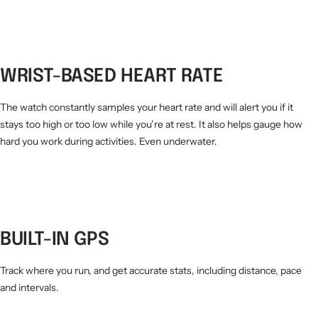
WRIST-BASED HEART RATE
The watch constantly samples your heart rate and will alert you if it
stays too high or too low while you’re at rest. It also helps gauge how
hard you work during activities. Even underwater.
BUILT-IN GPS
Track where you run, and get accurate stats, including distance, pace
and intervals.