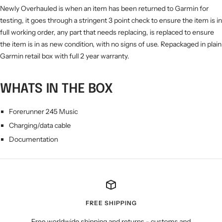
Newly Overhauled is when an item has been returned to Garmin for
testing, it goes through a stringent 3 point check to ensure the item is in
full working order, any part that needs replacing, is replaced to ensure
the item is in as new condition, with no signs of use. Repackaged in plain
Garmin retail box with full 2 year warranty.
WHATS IN THE BOX
Forerunner 245 Music
Charging/data cable
Documentation
FREE SHIPPING
Free worldwide shipping and returns - customs and