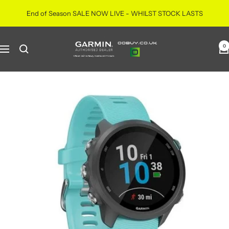
Skip
End of Season SALE NOW LIVE - WHILST STOCK LASTS
to
content
ooBuy
0
Navigation
|
Official
Garmin
Newly
Overhauled
Products
|
Authorised
Retailer