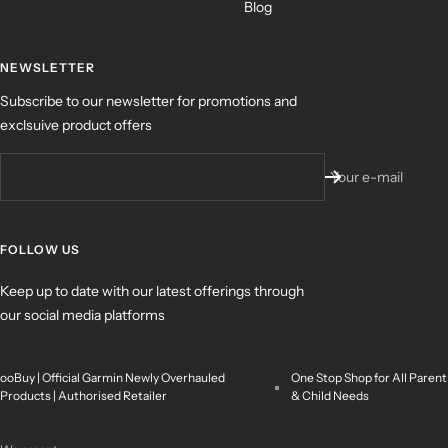
Blog
NEWSLETTER
Subscribe to our newsletter for promotions and
exclsuive product offers
Your e-mail
FOLLOW US
Keep up to date with our latest offerings through
our social media platforms
ooBuy | Official Garmin Newly Overhauled
One Stop Shop for All Parent
Products | Authorised Retailer
& Child Needs