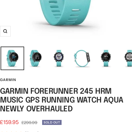
Zoom
GARMIN
GARMIN FORERUNNER 245 HRM
MUSIC GPS RUNNING WATCH AQUA
NEWLY OVERHAULED
Sale
£159.95
Regular
£299.99
SOLD OUT
price
price