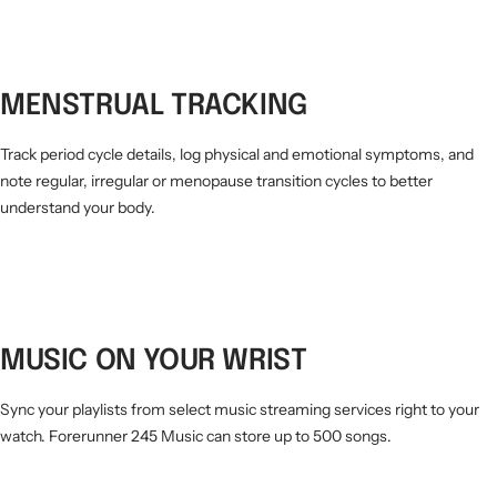
MENSTRUAL TRACKING
Track period cycle details, log physical and emotional symptoms, and
note regular, irregular or menopause transition cycles to better
understand your body.
MUSIC ON YOUR WRIST
Sync your playlists from select music streaming services right to your
watch. Forerunner 245 Music can store up to 500 songs.