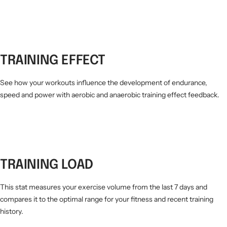
TRAINING EFFECT
See how your workouts influence the development of endurance,
speed and power with aerobic and anaerobic training effect feedback.
TRAINING LOAD
This stat measures your exercise volume from the last 7 days and
compares it to the optimal range for your fitness and recent training
history.