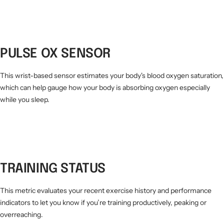
PULSE OX SENSOR
This wrist-based sensor estimates your body's blood oxygen saturation,
which can help gauge how your body is absorbing oxygen especially
while you sleep.
TRAINING STATUS
This metric evaluates your recent exercise history and performance
indicators to let you know if you’re training productively, peaking or
overreaching.