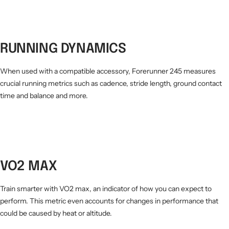
RUNNING DYNAMICS
When used with a compatible accessory, Forerunner 245 measures
crucial running metrics such as cadence, stride length, ground contact
time and balance and more.
VO2 MAX
Train smarter with VO2 max, an indicator of how you can expect to
perform. This metric even accounts for changes in performance that
could be caused by heat or altitude.