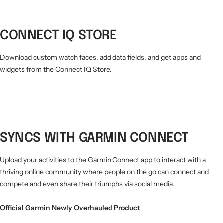
CONNECT IQ STORE
Download custom watch faces, add data fields, and get apps and
widgets from the Connect IQ Store.
SYNCS WITH GARMIN CONNECT
Upload your activities to the Garmin Connect app to interact with a
thriving online community where people on the go can connect and
compete and even share their triumphs via social media.
Official Garmin Newly Overhauled Product