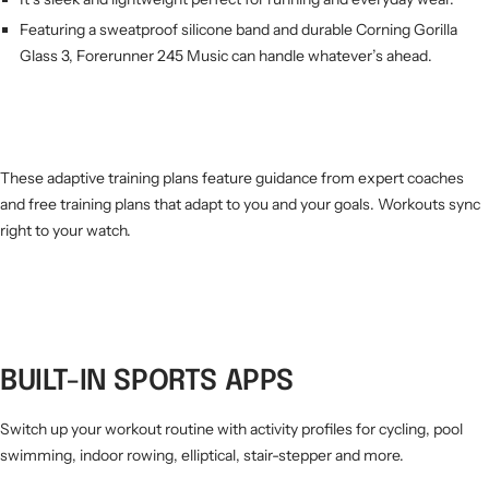
Featuring a sweatproof silicone band and durable Corning Gorilla
Glass 3, Forerunner 245 Music can handle whatever’s ahead.
These adaptive training plans feature guidance from expert coaches
and free training plans that adapt to you and your goals. Workouts sync
right to your watch.
BUILT-IN SPORTS APPS
Switch up your workout routine with activity profiles for cycling, pool
swimming, indoor rowing, elliptical, stair-stepper and more.