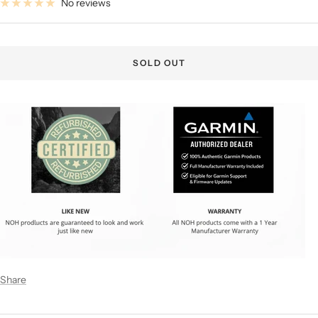
No reviews
SOLD OUT
Share