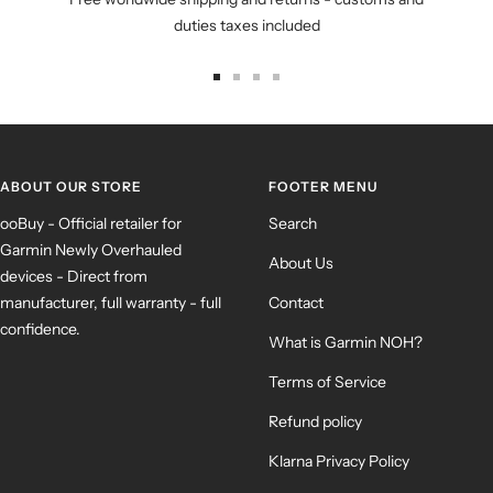
duties taxes included
Go
Go
Go
Go
to
to
to
to
slide
slide
slide
slide
1
2
3
4
ABOUT OUR STORE
FOOTER MENU
ooBuy - Official retailer for
Search
Garmin Newly Overhauled
About Us
devices - Direct from
manufacturer, full warranty - full
Contact
confidence.
What is Garmin NOH?
Terms of Service
Refund policy
Klarna Privacy Policy